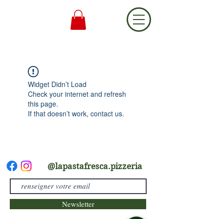
Widget Didn’t Load
Check your internet and refresh
this page.
If that doesn’t work, contact us.
@lapastafresca.pizzeria
Newsletter