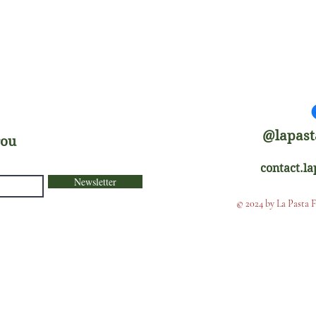
@lapast
rou
contact.l
Newsletter
© 2024 by La Pasta 