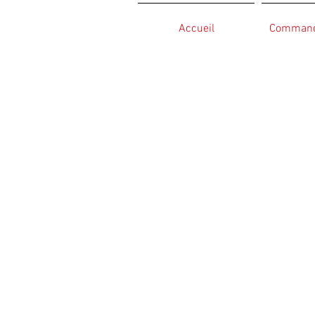
Accueil
Commande