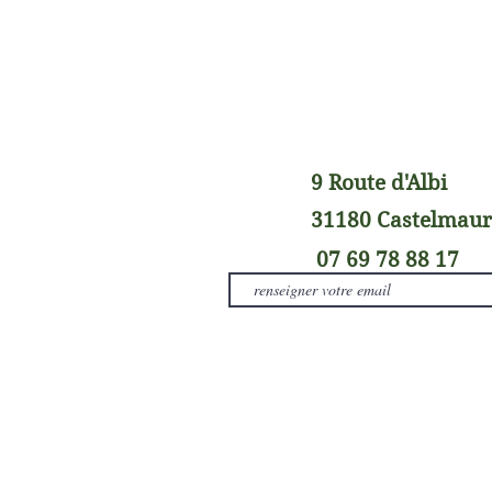
9 Route d'Albi
31180 Castelmau
07 69 78 88 17