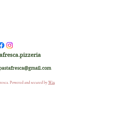
afresca.pizzeria
apastafresca@gmail.com
Fresca. Powered and secured by
Wix