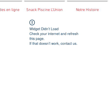
s en ligne
Snack Piscine L'Union
Notre Histoire
Widget Didn’t Load
Check your internet and refresh
this page.
If that doesn’t work, contact us.